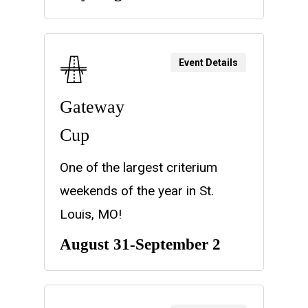
Event Details
Gateway
Cup
One of the largest criterium
weekends of the year in St.
Louis, MO!
August 31-September 2