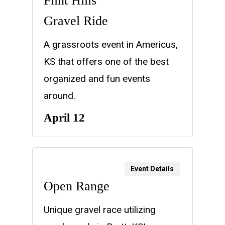
Flint Hills
Gravel Ride
A grassroots event in Americus,
KS that offers one of the best
organized and fun events
around.
April 12
Event Details
Open Range
Unique gravel race utilizing