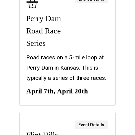
Perry Dam
Road Race
Series
Road races on a 5-mile loop at
Perry Dam in Kansas. This is
typically a series of three races.
April 7th, April 20th
Event Details