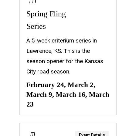
Spring Fling
Series
A 5-week criterium series in
Lawrence, KS. This is the
season opener for the Kansas
City road season.
February 24, March 2,
March 9, March 16, March
23
Event Details