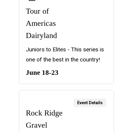
Tour of
Americas
Dairyland
Juniors to Elites - This series is
one of the best in the country!
June 18-23
Event Details
Rock Ridge
Gravel