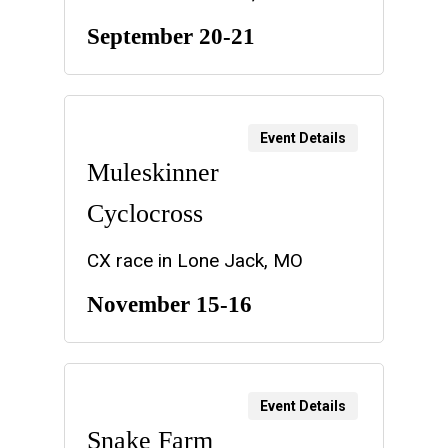
September 20-21
Event Details
Muleskinner
Cyclocross
CX race in Lone Jack, MO
November 15-16
Event Details
Snake Farm