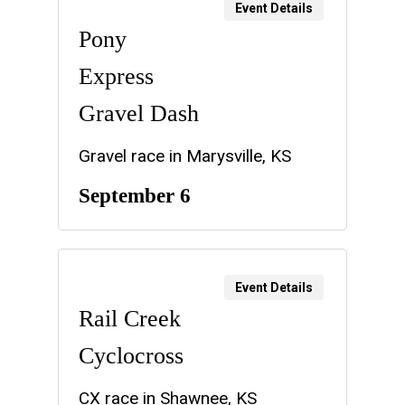
Event Details
Pony
Express
Gravel Dash
Gravel race in Marysville, KS
September 6
Event Details
Rail Creek
Cyclocross
CX race in Shawnee, KS