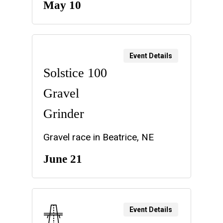
May 10
Event Details
Solstice 100
Gravel
Grinder
Gravel race in Beatrice, NE
June 21
Event Details