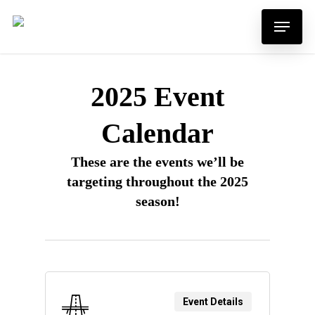
Skip
Menu
to
main
content
2025 Event
Calendar
These are the events we’ll be
targeting throughout the 2025
season!
Event Details