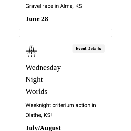
Gravel race in Alma, KS
June 28
Event Details
Wednesday
Night
Worlds
Weeknight criterium action in
Olathe, KS!
July/August