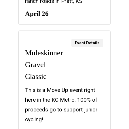
ranch roads in Pratt, KS!
April 26
Event Details
Muleskinner
Gravel
Classic
This is a Move Up event right
here in the KC Metro. 100% of
proceeds go to support junior
cycling!